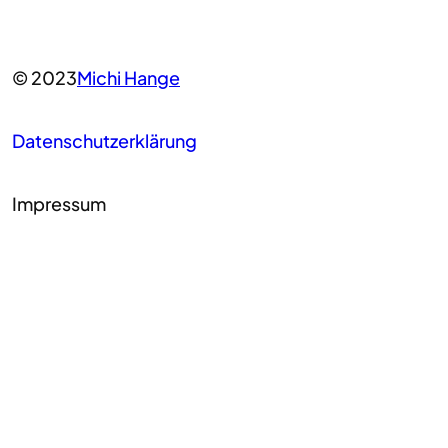
© 2023
Michi Hange
Datenschutzerklärung
Impressum