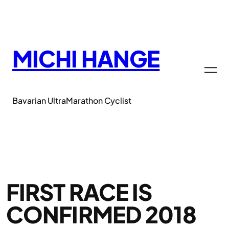
Zum
Inhalt
springen
MICHI HANGE
Bavarian UltraMarathon Cyclist
FIRST RACE IS
CONFIRMED 2018