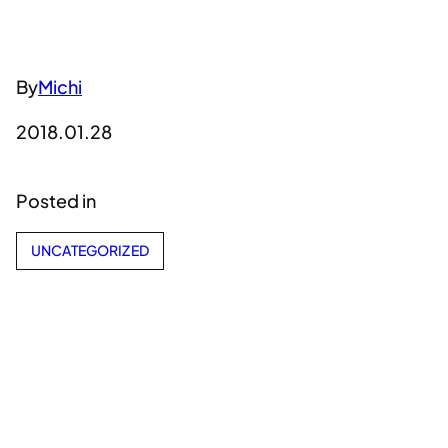
By
Michi
2018.01.28
Posted in
UNCATEGORIZED