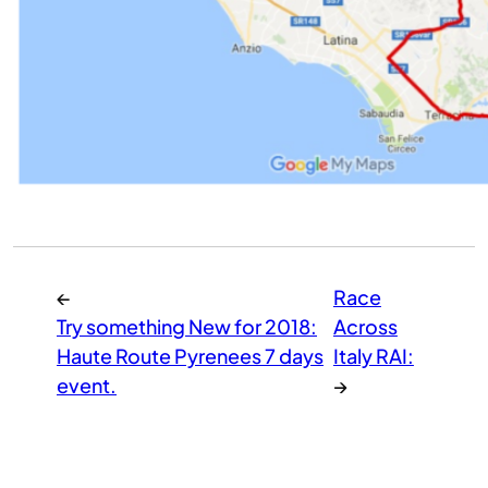
←
Race
Try something New for 2018:
Across
Haute Route Pyrenees 7 days
Italy RAI:
event.
→