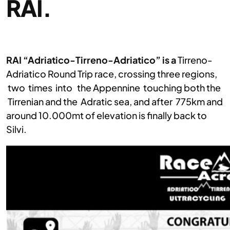
RAI.
RAI “Adriatico-Tirreno-Adriatico” is a
Tirreno-
Adriatico Round Trip race, crossing three regions,
two times into the Appennine touching both the
Tirrenian and the Adratic sea, and after 775km and
around 10.000mt of elevation is finally back to
Silvi.